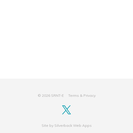
© 2026 SRNT-E
Terms & Privacy
Site by
Silverback Web Apps