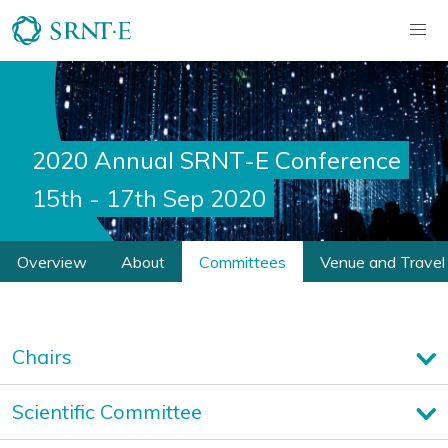
2020 Annual SRNT-E Conference
15th - 17th Sep 2020
Overview
About
Committees
Venue and Travel
Chairs
Scientific Committee