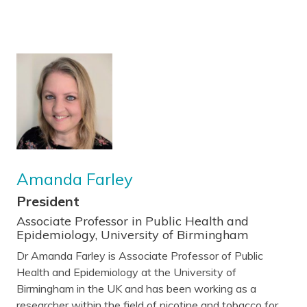
Amanda Farley
President
Associate Professor in Public Health and
Epidemiology, University of Birmingham
Dr Amanda Farley is Associate Professor of Public
Health and Epidemiology at the University of
Birmingham in the UK and has been working as a
researcher within the field of nicotine and tobacco for