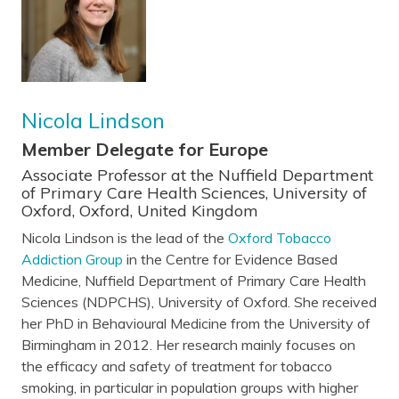
Nicola Lindson
Member Delegate for Europe
Associate Professor at the Nuffield Department
of Primary Care Health Sciences, University of
Oxford, Oxford, United Kingdom
Nicola Lindson is the lead of the
Oxford Tobacco
Addiction Group
in the Centre for Evidence Based
Medicine, Nuffield Department of Primary Care Health
Sciences (NDPCHS), University of Oxford. She received
her PhD in Behavioural Medicine from the University of
Birmingham in 2012. Her research mainly focuses on
the efficacy and safety of treatment for tobacco
smoking, in particular in population groups with higher