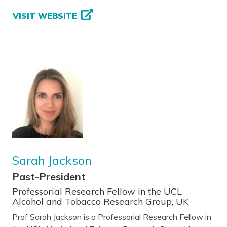
VISIT WEBSITE
Sarah Jackson
Past-President
Professorial Research Fellow in the UCL
Alcohol and Tobacco Research Group, UK
Prof Sarah Jackson is a Professorial Research Fellow in