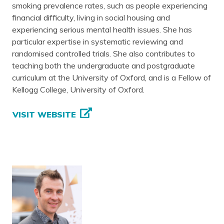
smoking prevalence rates, such as people experiencing
financial difficulty, living in social housing and
experiencing serious mental health issues. She has
particular expertise in systematic reviewing and
randomised controlled trials. She also contributes to
teaching both the undergraduate and postgraduate
curriculum at the University of Oxford, and is a Fellow of
Kellogg College, University of Oxford.
VISIT WEBSITE