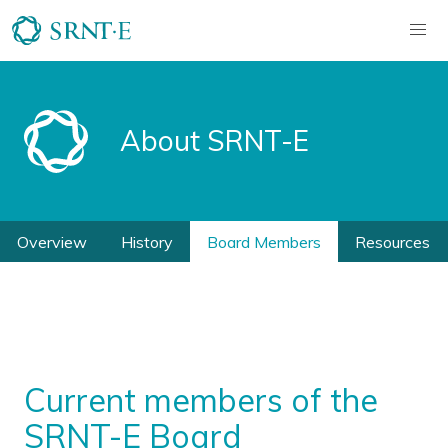
About SRNT-E
Overview
History
Board Members
Resources
Current members of the
SRNT-E Board