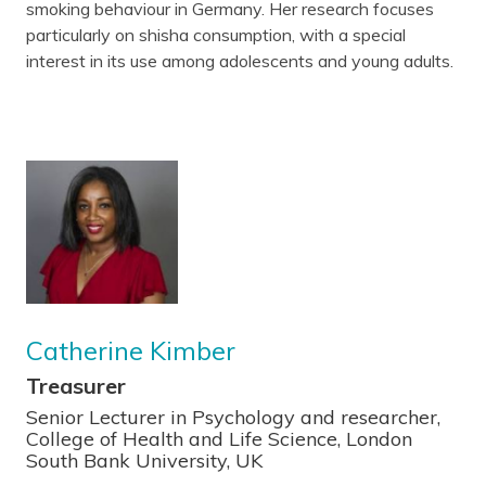
smoking behaviour in Germany. Her research focuses
particularly on shisha consumption, with a special
interest in its use among adolescents and young adults.
Catherine Kimber
Treasurer
Senior Lecturer in Psychology and researcher,
College of Health and Life Science, London
South Bank University, UK