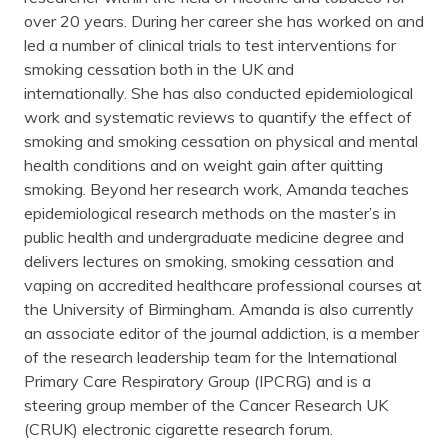
over 20 years. During her career she has worked on and
led a number of clinical trials to test interventions for
smoking cessation both in the UK and
internationally. She has also conducted epidemiological
work and systematic reviews to quantify the effect of
smoking and smoking cessation on physical and mental
health conditions and on weight gain after quitting
smoking. Beyond her research work, Amanda teaches
epidemiological research methods on the master’s in
public health and undergraduate medicine degree and
delivers lectures on smoking, smoking cessation and
vaping on accredited healthcare professional courses at
the University of Birmingham. Amanda is also currently
an associate editor of the journal addiction, is a member
of the research leadership team for the International
Primary Care Respiratory Group (IPCRG) and is a
steering group member of the Cancer Research UK
(CRUK) electronic cigarette research forum.