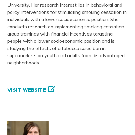
University. Her research interest lies in behavioral and
policy interventions for stimulating smoking cessation in
individuals with a lower socioeconomic position. She
conducts research on implementing smoking cessation
group trainings with financial incentives targeting
people with a lower socioeconomic position and is
studying the effects of a tobacco sales ban in
supermarkets on youth and adults from disadvantaged
neighborhoods.
VISIT WEBSITE