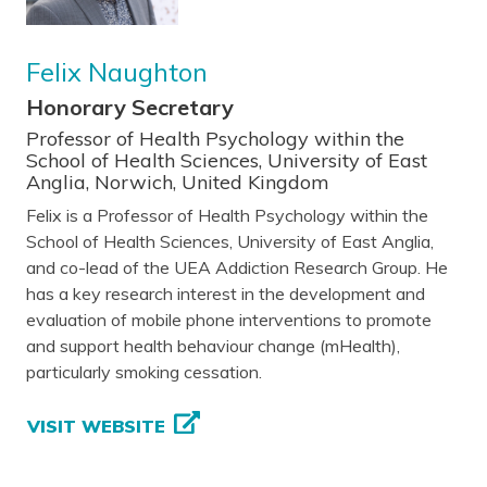
Felix Naughton
Honorary Secretary
Professor of Health Psychology within the
School of Health Sciences, University of East
Anglia, Norwich, United Kingdom
Felix is a Professor of Health Psychology within the
School of Health Sciences, University of East Anglia,
and co-lead of the UEA Addiction Research Group. He
has a key research interest in the development and
evaluation of mobile phone interventions to promote
and support health behaviour change (mHealth),
particularly smoking cessation.
VISIT WEBSITE