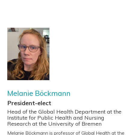
Melanie Böckmann
President-elect
Head of the Global Health Department at the
Institute for Public Health and Nursing
Research at the University of Bremen
Melanie Böckmann is professor of Global Health at the