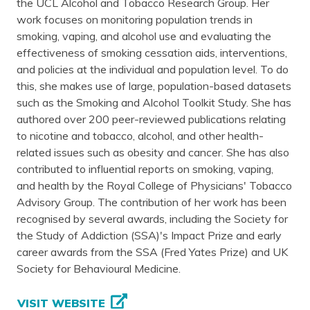
the UCL Alcohol and Tobacco Research Group. Her
work focuses on monitoring population trends in
smoking, vaping, and alcohol use and evaluating the
effectiveness of smoking cessation aids, interventions,
and policies at the individual and population level. To do
this, she makes use of large, population-based datasets
such as the Smoking and Alcohol Toolkit Study. She has
authored over 200 peer-reviewed publications relating
to nicotine and tobacco, alcohol, and other health-
related issues such as obesity and cancer. She has also
contributed to influential reports on smoking, vaping,
and health by the Royal College of Physicians' Tobacco
Advisory Group. The contribution of her work has been
recognised by several awards, including the Society for
the Study of Addiction (SSA)'s Impact Prize and early
career awards from the SSA (Fred Yates Prize) and UK
Society for Behavioural Medicine.
VISIT WEBSITE