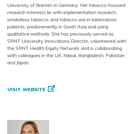
University of Bremen in Germany. Her tobacco-focused
research interests lie with implementation research,
smokeless tobacco, and tobacco use in tuberculosis
patients, predominantly in South Asia and using
qualitative methods. She has previously served as
SRNT University Innovations Director, volunteered with
the SRNT Health Equity Network, and is collaborating
with colleagues in the UK, Nepal, Bangladesh, Pakistan
and Japan.
VISIT WEBSITE