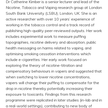
Dr Catherine Kimber is a senior lecturer and lead of the
Nicotine, Tobacco and Vaping research group at London
South Bank University (LSBU), London, UK. She is an
active researcher with over 10 years’ experience of
working in the tobacco control and a track record of
publishing high-quality peer-reviewed outputs. Her work
includes experimental work to measure puffing
topographies, nicotine delivery and absorption, public
health messaging on harms related to vaping, and
optimising smoking cessation interventions which
include e-cigarettes. Her early work focused on
exploring the theory of nicotine-titration and
compensatory behaviours in vapers and suggested that
when switching to lower nicotine concentrations,
vapers will change their puffing to compensate for the
drop in nicotine thereby potentially increasing their
exposure to toxicants. Findings from this research
programme were replicated in later studies (in-lab and in
a real-world settings), contributing to new body of