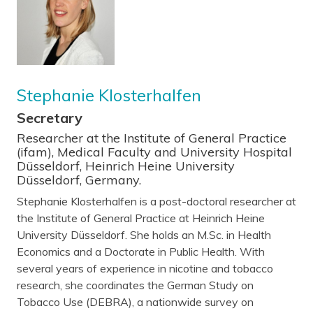
Stephanie Klosterhalfen
Secretary
Researcher at the Institute of General Practice
(ifam), Medical Faculty and University Hospital
Düsseldorf, Heinrich Heine University
Düsseldorf, Germany.
Stephanie Klosterhalfen is a post-doctoral researcher at
the Institute of General Practice at Heinrich Heine
University Düsseldorf. She holds an M.Sc. in Health
Economics and a Doctorate in Public Health. With
several years of experience in nicotine and tobacco
research, she coordinates the German Study on
Tobacco Use (DEBRA), a nationwide survey on