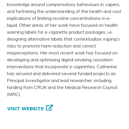
knowledge around compensatory behaviours in vapers,
and furthering the understanding of the health and cost
implications of limiting nicotine concentrations in e-
liquid. Other areas of her work have focused on health
warning labels for e-cigarette product packages, i.e.
designing alternative labels that contextualize vaping’s
risks to promote harm reduction and correct
misperceptions. Her most recent work has focused on
developing and optimising digital smoking cessation
interventions that incorporate e-cigarettes. Catherine
has secured and delivered several funded projects as
Principal Investigator and lead researcher, including
funding from CRUK and the Medical Research Council
(MRC).
VISIT WEBSITE