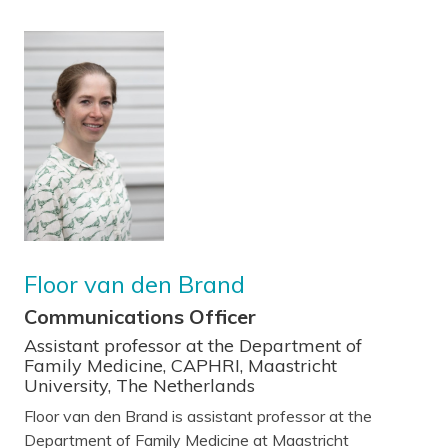
Floor van den Brand
Communications Officer
Assistant professor at the Department of
Family Medicine, CAPHRI, Maastricht
University, The Netherlands
Floor van den Brand is assistant professor at the
Department of Family Medicine at Maastricht