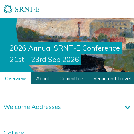
2026 Annual SRNT-E Conference
21st - 23rd Sep 2026
Overview
About
Committee
Venue and Travel
Welcome Addresses
Gallery