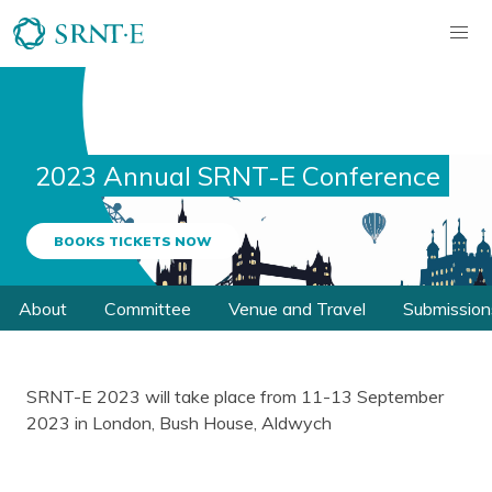
2023 Annual SRNT-E Conference
BOOKS TICKETS NOW
About
Committee
Venue and Travel
Submission
SRNT-E 2023 will take place from 11-13 September
2023 in London, Bush House, Aldwych