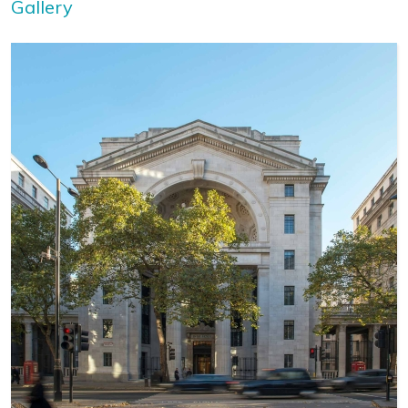
Gallery